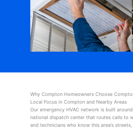
Why Compton Homeowners Choose Compton 
Local Focus in Compton and Nearby Areas
Our emergency HVAC network is built around 
national dispatch center that routes calls to
and technicians who know this area’s street