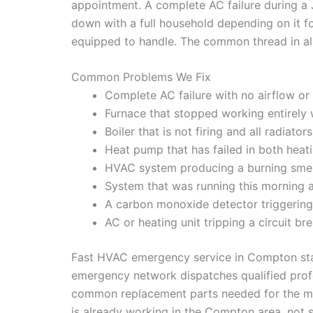
appointment. A complete AC failure during a 
down with a full household depending on it f
equipped to handle. The common thread in all
Common Problems We Fix
Complete AC failure with no airflow o
Furnace that stopped working entirely
Boiler that is not firing and all radiat
Heat pump that has failed in both hea
HVAC system producing a burning smell o
System that was running this morning
A carbon monoxide detector triggering 
AC or heating unit tripping a circuit b
Fast HVAC emergency service in Compton start
emergency network dispatches qualified profe
common replacement parts needed for the mo
is already working in the Compton area, not so