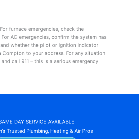
For furnace emergencies, check the
ue. For AC emergencies, confirm the system has
nd whether the pilot or ignition indicator
n Compton to your address. For any situation
 and call 911 – this is a serious emergency
SAME DAY SERVICE AVAILABLE
s Trusted Plumbing, Heating & Air Pros