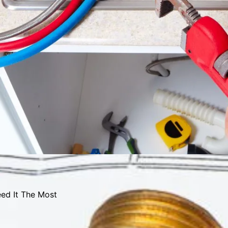
ed It The Most