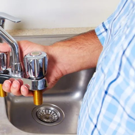
CALL NOW
(424) 379-5774