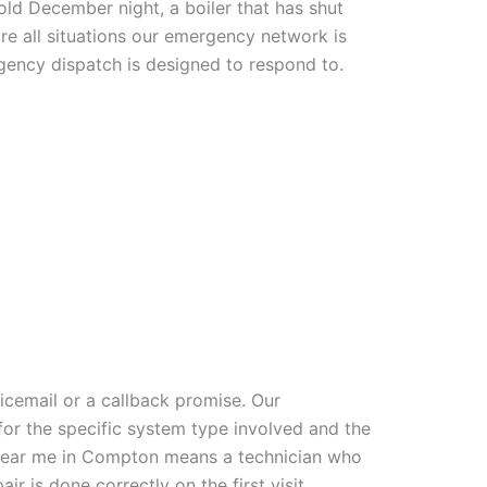
ld December night, a boiler that has shut
re all situations our emergency network is
gency dispatch is designed to respond to.
icemail or a callback promise. Our
for the specific system type involved and the
near me in Compton means a technician who
r is done correctly on the first visit