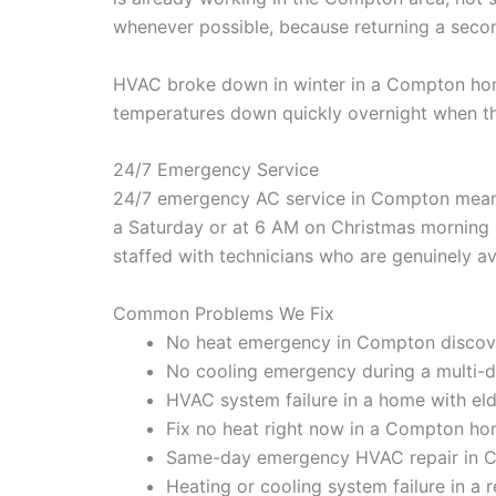
whenever possible, because returning a secon
HVAC broke down in winter in a Compton home 
temperatures down quickly overnight when th
24/7 Emergency Service
24/7 emergency AC service in Compton means 
a Saturday or at 6 AM on Christmas morning a
staffed with technicians who are genuinely ava
Common Problems We Fix
No heat emergency in Compton discov
No cooling emergency during a multi-d
HVAC system failure in a home with elde
Fix no heat right now in a Compton ho
Same-day emergency HVAC repair in C
Heating or cooling system failure in a