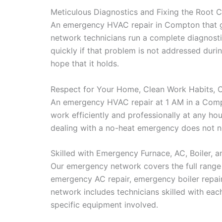
Meticulous Diagnostics and Fixing the Root 
An emergency HVAC repair in Compton that get
network technicians run a complete diagnostic
quickly if that problem is not addressed dur
hope that it holds.
Respect for Your Home, Clean Work Habits, 
An emergency HVAC repair at 1 AM in a Compt
work efficiently and professionally at any ho
dealing with a no-heat emergency does not ne
Skilled with Emergency Furnace, AC, Boiler, 
Our emergency network covers the full rang
emergency AC repair, emergency boiler repair
network includes technicians skilled with ea
specific equipment involved.