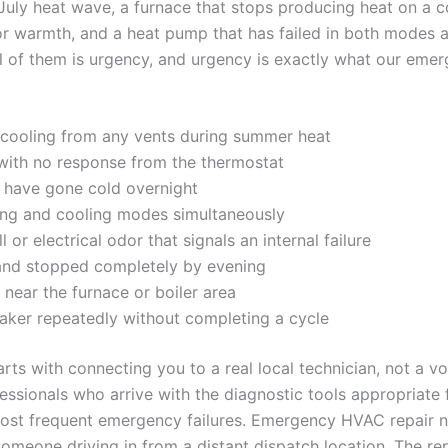
July heat wave, a furnace that stops producing heat on a co
or warmth, and a heat pump that has failed in both modes a
 of them is urgency, and urgency is exactly what our emer
r cooling from any vents during summer heat
 with no response from the thermostat
ors have gone cold overnight
ting and cooling modes simultaneously
r electrical odor that signals an internal failure
 and stopped completely by evening
near the furnace or boiler area
reaker repeatedly without completing a cycle
s with connecting you to a real local technician, not a vo
ssionals who arrive with the diagnostic tools appropriate 
st frequent emergency failures. Emergency HVAC repair 
meone driving in from a distant dispatch location. The repai