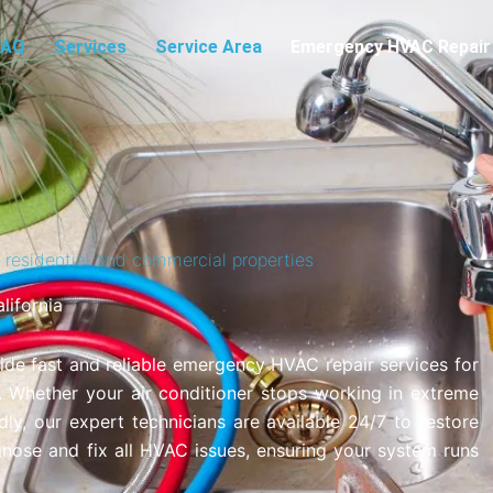
FAQ
Services
Service Area
Emergency HVAC Repair
residential and commercial properties
ifornia
ide fast and reliable emergency HVAC repair services for
. Whether your air conditioner stops working in extreme
ly, our expert technicians are available 24/7 to restore
gnose and fix all HVAC issues, ensuring your system runs