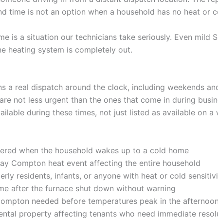
d time is not an option when a household has no heat or c
is a situation our technicians take seriously. Even mild S
e heating system is completely out.
a real dispatch around the clock, including weekends and 
re not less urgent than the ones that come in during busi
ilable during these times, not just listed as available on 
ered when the household wakes up to a cold home
ay Compton heat event affecting the entire household
rly residents, infants, or anyone with heat or cold sensitiv
me after the furnace shut down without warning
ompton needed before temperatures peak in the afternoo
 rental property affecting tenants who need immediate resol