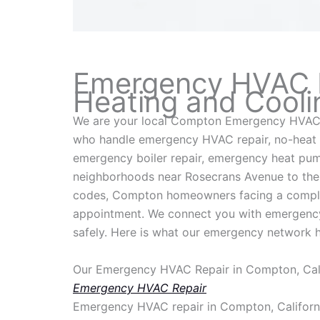
Emergency HVAC Re
Heating and Cooli
We are your local Compton Emergency HVAC 
who handle emergency HVAC repair, no-heat 
emergency boiler repair, emergency heat pum
neighborhoods near Rosecrans Avenue to the o
codes, Compton homeowners facing a complete
appointment. We connect you with emergency 
safely. Here is what our emergency network 
Our Emergency HVAC Repair in Compton, Cali
Emergency HVAC Repair
Emergency HVAC repair in Compton, California