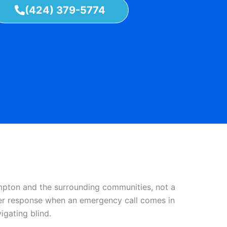
(424) 379-5774
mpton and the surrounding communities, not a
aster response when an emergency call comes in
gating blind.