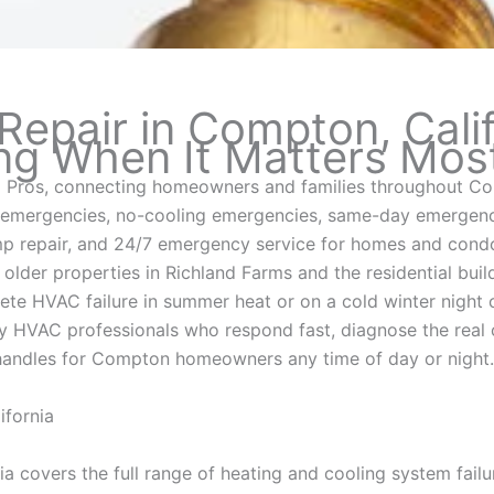
pair in Compton, Calif
ng When It Matters Mos
Pros, connecting homeowners and families throughout Co
emergencies, no-cooling emergencies, same-day emergency
p repair, and 24/7 emergency service for homes and condo
lder properties in Richland Farms and the residential bui
 HVAC failure in summer heat or on a cold winter night c
HVAC professionals who respond fast, diagnose the real 
handles for Compton homeowners any time of day or night.
fornia
 covers the full range of heating and cooling system failu