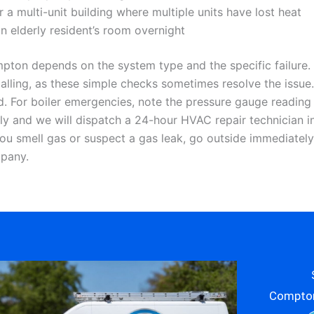
a multi-unit building where multiple units have lost heat
 an elderly resident’s room overnight
on depends on the system type and the specific failure. 
e calling, as these simple checks sometimes resolve the iss
d. For boiler emergencies, note the pressure gauge reading a
y and we will dispatch a 24-hour HVAC repair technician i
 you smell gas or suspect a gas leak, go outside immediately
mpany.
Compton’