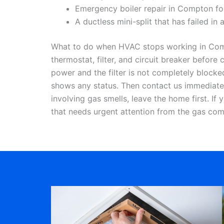
Emergency boiler repair in Compton for 
A ductless mini-split that has failed in
What to do when HVAC stops working in Compt
thermostat, filter, and circuit breaker befor
power and the filter is not completely blocke
shows any status. Then contact us immediatel
involving gas smells, leave the home first. If
that needs urgent attention from the gas co