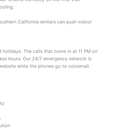
ooling.
outhern California winters can push indoor
holidays. The calls that come in at 11 PM on
ness hours. Our 24/7 emergency network is
a website while the phones go to voicemail.
ity
n
ution