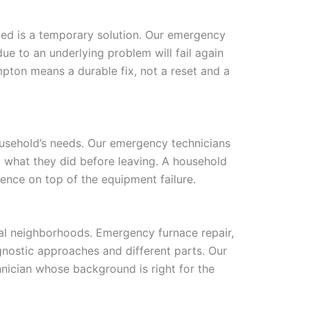
led is a temporary solution. Our emergency
ue to an underlying problem will fail again
pton means a durable fix, not a reset and a
usehold’s needs. Our emergency technicians
d what they did before leaving. A household
ence on top of the equipment failure.
l neighborhoods. Emergency furnace repair,
gnostic approaches and different parts. Our
nician whose background is right for the