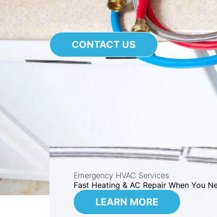
CONTACT US
Emergency HVAC Services
Fast Heating & AC Repair When You Ne
LEARN MORE