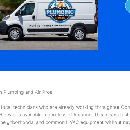
Plumbing and Air Pros
local technicians who are already working throughout Co
 whoever is available regardless of location. This means f
s, neighborhoods, and common HVAC equipment without navi