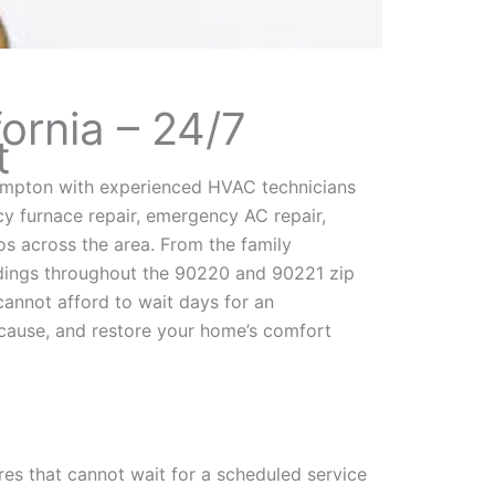
ornia – 24/7
t
mpton with experienced HVAC technicians
 furnace repair, emergency AC repair,
s across the area. From the family
ldings throughout the 90220 and 90221 zip
annot afford to wait days for an
cause, and restore your home’s comfort
res that cannot wait for a scheduled service