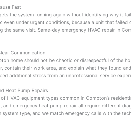
Cause Fast
s the system running again without identifying why it fai
 even under urgent conditions, because a unit that failed d
ing the same visit. Same-day emergency HVAC repair in Com
Clear Communication
on home should not be chaotic or disrespectful of the ho
ur, contain their work area, and explain what they found an
ed additional stress from an unprofessional service experi
and Heat Pump Repairs
e of HVAC equipment types common in Compton’s residentia
, and emergency heat pump repair all require different dia
ch system type, and we match emergency calls with the tech