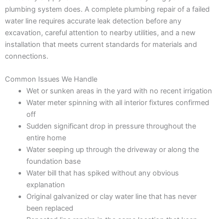
plumbing system does. A complete plumbing repair of a failed
water line requires accurate leak detection before any
excavation, careful attention to nearby utilities, and a new
installation that meets current standards for materials and
connections.
Common Issues We Handle
Wet or sunken areas in the yard with no recent irrigation
Water meter spinning with all interior fixtures confirmed
off
Sudden significant drop in pressure throughout the
entire home
Water seeping up through the driveway or along the
foundation base
Water bill that has spiked without any obvious
explanation
Original galvanized or clay water line that has never
been replaced