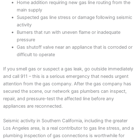
Home addition requiring new gas line routing from the
main supply
Suspected gas line stress or damage following seismic
activity
Burners that run with uneven flame or inadequate
pressure
Gas shutoff valve near an appliance that is corroded or
difficult to operate
If you smell gas or suspect a gas leak, go outside immediately
and call 911 – this is a serious emergency that needs urgent
attention from the gas company. After the gas company has
secured the scene, our network gas plumbers can inspect,
repair, and pressure-test the affected line before any
appliances are reconnected.
Seismic activity in Southern California, including the greater
Los Angeles area, is a real contributor to gas line stress, and a
plumbing inspection of gas connections is worthwhile for