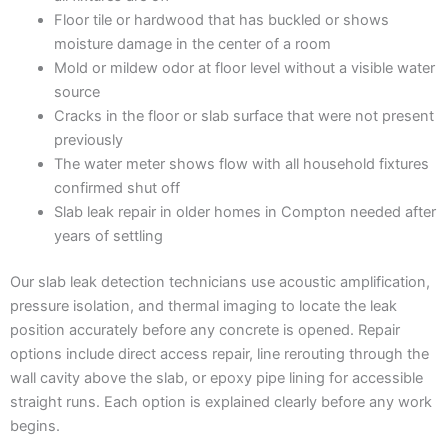
Floor tile or hardwood that has buckled or shows
moisture damage in the center of a room
Mold or mildew odor at floor level without a visible water
source
Cracks in the floor or slab surface that were not present
previously
The water meter shows flow with all household fixtures
confirmed shut off
Slab leak repair in older homes in Compton needed after
years of settling
Our slab leak detection technicians use acoustic amplification,
pressure isolation, and thermal imaging to locate the leak
position accurately before any concrete is opened. Repair
options include direct access repair, line rerouting through the
wall cavity above the slab, or epoxy pipe lining for accessible
straight runs. Each option is explained clearly before any work
begins.