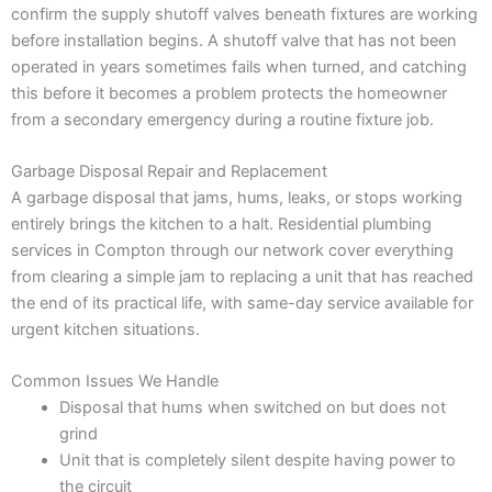
confirm the supply shutoff valves beneath fixtures are working
before installation begins. A shutoff valve that has not been
operated in years sometimes fails when turned, and catching
this before it becomes a problem protects the homeowner
from a secondary emergency during a routine fixture job.
Garbage Disposal Repair and Replacement
A garbage disposal that jams, hums, leaks, or stops working
entirely brings the kitchen to a halt. Residential plumbing
services in Compton through our network cover everything
from clearing a simple jam to replacing a unit that has reached
the end of its practical life, with same-day service available for
urgent kitchen situations.
Common Issues We Handle
Disposal that hums when switched on but does not
grind
Unit that is completely silent despite having power to
the circuit