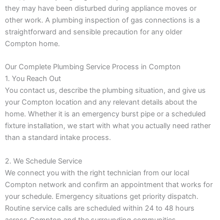
they may have been disturbed during appliance moves or
other work. A plumbing inspection of gas connections is a
straightforward and sensible precaution for any older
Compton home.
Our Complete Plumbing Service Process in Compton
1. You Reach Out
You contact us, describe the plumbing situation, and give us
your Compton location and any relevant details about the
home. Whether it is an emergency burst pipe or a scheduled
fixture installation, we start with what you actually need rather
than a standard intake process.
2. We Schedule Service
We connect you with the right technician from our local
Compton network and confirm an appointment that works for
your schedule. Emergency situations get priority dispatch.
Routine service calls are scheduled within 24 to 48 hours
across Compton and the surrounding communities.