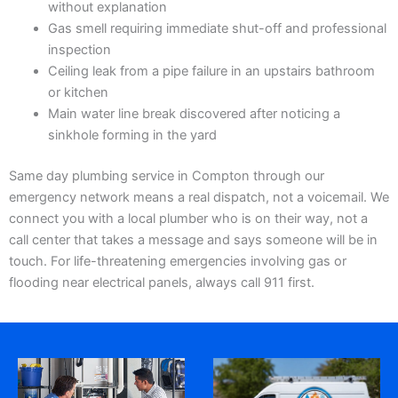
without explanation
Gas smell requiring immediate shut-off and professional
inspection
Ceiling leak from a pipe failure in an upstairs bathroom
or kitchen
Main water line break discovered after noticing a
sinkhole forming in the yard
Same day plumbing service in Compton through our
emergency network means a real dispatch, not a voicemail. We
connect you with a local plumber who is on their way, not a
call center that takes a message and says someone will be in
touch. For life-threatening emergencies involving gas or
flooding near electrical panels, always call 911 first.