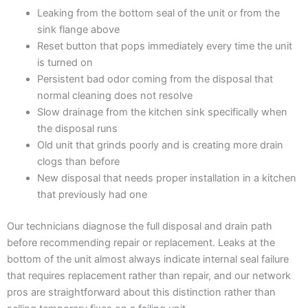
Leaking from the bottom seal of the unit or from the
sink flange above
Reset button that pops immediately every time the unit
is turned on
Persistent bad odor coming from the disposal that
normal cleaning does not resolve
Slow drainage from the kitchen sink specifically when
the disposal runs
Old unit that grinds poorly and is creating more drain
clogs than before
New disposal that needs proper installation in a kitchen
that previously had one
Our technicians diagnose the full disposal and drain path
before recommending repair or replacement. Leaks at the
bottom of the unit almost always indicate internal seal failure
that requires replacement rather than repair, and our network
pros are straightforward about this distinction rather than