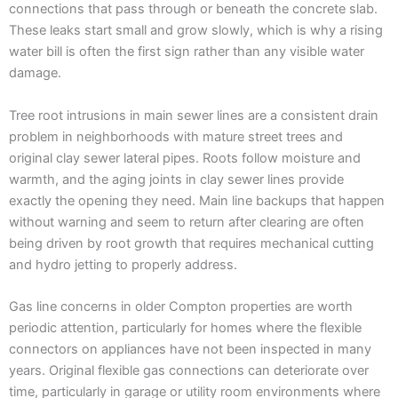
connections that pass through or beneath the concrete slab.
These leaks start small and grow slowly, which is why a rising
water bill is often the first sign rather than any visible water
damage.
Tree root intrusions in main sewer lines are a consistent drain
problem in neighborhoods with mature street trees and
original clay sewer lateral pipes. Roots follow moisture and
warmth, and the aging joints in clay sewer lines provide
exactly the opening they need. Main line backups that happen
without warning and seem to return after clearing are often
being driven by root growth that requires mechanical cutting
and hydro jetting to properly address.
Gas line concerns in older Compton properties are worth
periodic attention, particularly for homes where the flexible
connectors on appliances have not been inspected in many
years. Original flexible gas connections can deteriorate over
time, particularly in garage or utility room environments where