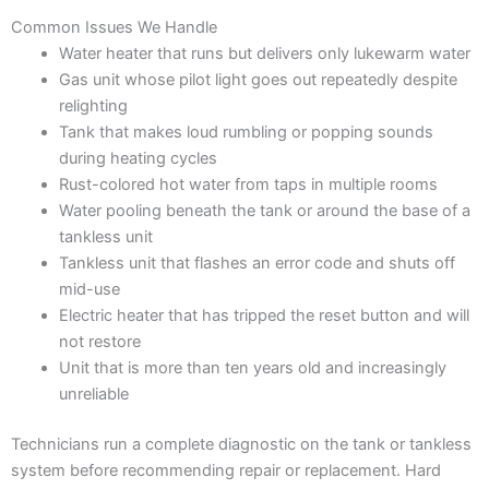
Common Issues We Handle
Water heater that runs but delivers only lukewarm water
Gas unit whose pilot light goes out repeatedly despite
relighting
Tank that makes loud rumbling or popping sounds
during heating cycles
Rust-colored hot water from taps in multiple rooms
Water pooling beneath the tank or around the base of a
tankless unit
Tankless unit that flashes an error code and shuts off
mid-use
Electric heater that has tripped the reset button and will
not restore
Unit that is more than ten years old and increasingly
unreliable
Technicians run a complete diagnostic on the tank or tankless
system before recommending repair or replacement. Hard