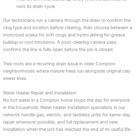
runs its drain cycle
Our technicians run a camera through the drain to confirm the
clog type and location before clearing, then choose between a
motorized snake for soft clogs and hydro jetting for grease
buildup or root intrusions. A post-clearing camera pass
confirms the line is fully open before the job is closed.
Tree roots are a recurring drain issue in older Compton
neighborhoods where mature trees run alongside original clay
sewer lines.
Water Heater Repair and Installation
No hot water in a Compton home stops the day for everyone
in the household. Water heater installation specialists in our
network handle gas, electric, and tankless units for same-day
repair whenever possible, and full replacement and new
installation when the unit has reached the end of its useful life.