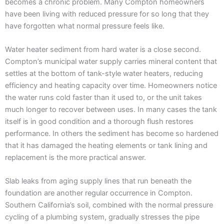
becomes a chronic problem. Many Compton homeowners
have been living with reduced pressure for so long that they
have forgotten what normal pressure feels like.
Water heater sediment from hard water is a close second.
Compton’s municipal water supply carries mineral content that
settles at the bottom of tank-style water heaters, reducing
efficiency and heating capacity over time. Homeowners notice
the water runs cold faster than it used to, or the unit takes
much longer to recover between uses. In many cases the tank
itself is in good condition and a thorough flush restores
performance. In others the sediment has become so hardened
that it has damaged the heating elements or tank lining and
replacement is the more practical answer.
Slab leaks from aging supply lines that run beneath the
foundation are another regular occurrence in Compton.
Southern California’s soil, combined with the normal pressure
cycling of a plumbing system, gradually stresses the pipe