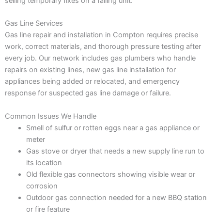
selling temporary fixes on a failing unit.
Gas Line Services
Gas line repair and installation in Compton requires precise
work, correct materials, and thorough pressure testing after
every job. Our network includes gas plumbers who handle
repairs on existing lines, new gas line installation for
appliances being added or relocated, and emergency
response for suspected gas line damage or failure.
Common Issues We Handle
Smell of sulfur or rotten eggs near a gas appliance or
meter
Gas stove or dryer that needs a new supply line run to
its location
Old flexible gas connectors showing visible wear or
corrosion
Outdoor gas connection needed for a new BBQ station
or fire feature