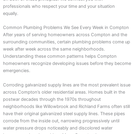
professionals who respect your time and your situation
equally.
Common Plumbing Problems We See Every Week in Compton
After years of serving homeowners across Compton and the
surrounding communities, certain plumbing problems come up
week after week across the same neighborhoods.
Understanding these common patterns helps Compton
homeowners recognize developing issues before they become
emergencies.
Corroding galvanized supply lines are the most prevalent issue
across Compton’s older residential areas. Homes built in the
postwar decades through the 1970s throughout
neighborhoods like Willowbrook and Richland Farms often still
have their original galvanized steel supply lines. These pipes
corrode from the inside out, narrowing progressively until
water pressure drops noticeably and discolored water