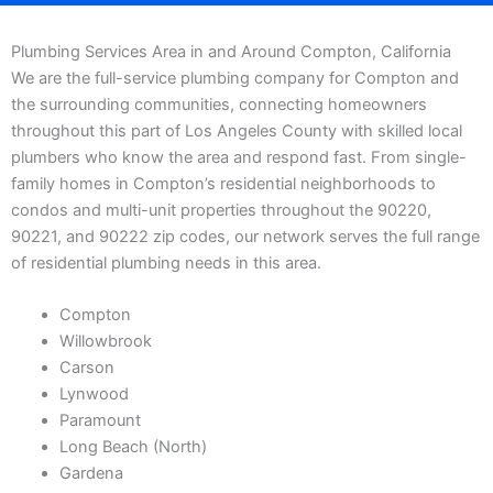
Plumbing Services Area in and Around Compton, California
We are the full-service plumbing company for Compton and
the surrounding communities, connecting homeowners
throughout this part of Los Angeles County with skilled local
plumbers who know the area and respond fast. From single-
family homes in Compton’s residential neighborhoods to
condos and multi-unit properties throughout the 90220,
90221, and 90222 zip codes, our network serves the full range
of residential plumbing needs in this area.
Compton
Willowbrook
Carson
Lynwood
Paramount
Long Beach (North)
Gardena