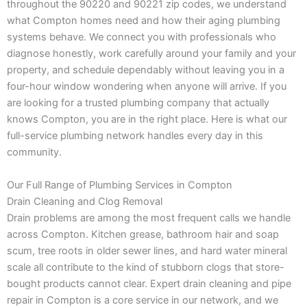
throughout the 90220 and 90221 zip codes, we understand
what Compton homes need and how their aging plumbing
systems behave. We connect you with professionals who
diagnose honestly, work carefully around your family and your
property, and schedule dependably without leaving you in a
four-hour window wondering when anyone will arrive. If you
are looking for a trusted plumbing company that actually
knows Compton, you are in the right place. Here is what our
full-service plumbing network handles every day in this
community.
Our Full Range of Plumbing Services in Compton
Drain Cleaning and Clog Removal
Drain problems are among the most frequent calls we handle
across Compton. Kitchen grease, bathroom hair and soap
scum, tree roots in older sewer lines, and hard water mineral
scale all contribute to the kind of stubborn clogs that store-
bought products cannot clear. Expert drain cleaning and pipe
repair in Compton is a core service in our network, and we