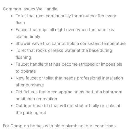
Common Issues We Handle
Toilet that runs continuously for minutes after every
flush
Faucet that drips all night even when the handle is
closed firmly
Shower valve that cannot hold a consistent temperature
Toilet that rocks or leaks water at the base during
flushing
Faucet handle that has become stripped or impossible
to operate
New faucet or toilet that needs professional installation
after purchase
Old fixtures that need upgrading as part of a bathroom
or kitchen renovation
Outdoor hose bib that will not shut off fully or leaks at
the packing nut
For Compton homes with older plumbing, our technicians