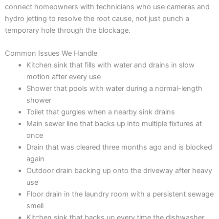
connect homeowners with technicians who use cameras and
hydro jetting to resolve the root cause, not just punch a
temporary hole through the blockage.
Common Issues We Handle
Kitchen sink that fills with water and drains in slow
motion after every use
Shower that pools with water during a normal-length
shower
Toilet that gurgles when a nearby sink drains
Main sewer line that backs up into multiple fixtures at
once
Drain that was cleared three months ago and is blocked
again
Outdoor drain backing up onto the driveway after heavy
use
Floor drain in the laundry room with a persistent sewage
smell
Kitchen sink that backs up every time the dishwasher