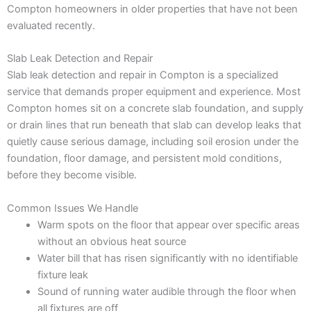
Compton homeowners in older properties that have not been
evaluated recently.
Slab Leak Detection and Repair
Slab leak detection and repair in Compton is a specialized
service that demands proper equipment and experience. Most
Compton homes sit on a concrete slab foundation, and supply
or drain lines that run beneath that slab can develop leaks that
quietly cause serious damage, including soil erosion under the
foundation, floor damage, and persistent mold conditions,
before they become visible.
Common Issues We Handle
Warm spots on the floor that appear over specific areas
without an obvious heat source
Water bill that has risen significantly with no identifiable
fixture leak
Sound of running water audible through the floor when
all fixtures are off