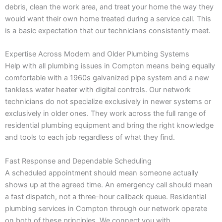
debris, clean the work area, and treat your home the way they
would want their own home treated during a service call. This
is a basic expectation that our technicians consistently meet.
Expertise Across Modern and Older Plumbing Systems
Help with all plumbing issues in Compton means being equally
comfortable with a 1960s galvanized pipe system and a new
tankless water heater with digital controls. Our network
technicians do not specialize exclusively in newer systems or
exclusively in older ones. They work across the full range of
residential plumbing equipment and bring the right knowledge
and tools to each job regardless of what they find.
Fast Response and Dependable Scheduling
A scheduled appointment should mean someone actually
shows up at the agreed time. An emergency call should mean
a fast dispatch, not a three-hour callback queue. Residential
plumbing services in Compton through our network operate
on both of these principles. We connect you with