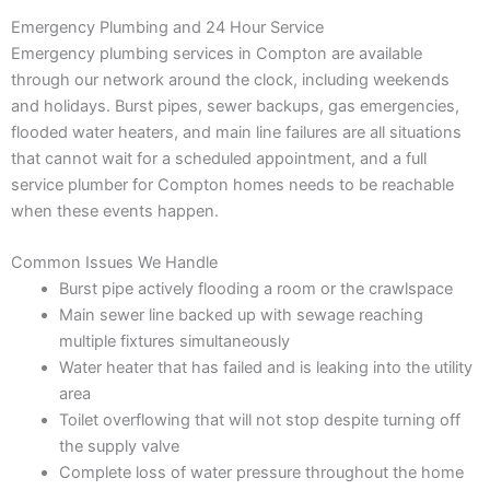
Emergency Plumbing and 24 Hour Service
Emergency plumbing services in Compton are available
through our network around the clock, including weekends
and holidays. Burst pipes, sewer backups, gas emergencies,
flooded water heaters, and main line failures are all situations
that cannot wait for a scheduled appointment, and a full
service plumber for Compton homes needs to be reachable
when these events happen.
Common Issues We Handle
Burst pipe actively flooding a room or the crawlspace
Main sewer line backed up with sewage reaching
multiple fixtures simultaneously
Water heater that has failed and is leaking into the utility
area
Toilet overflowing that will not stop despite turning off
the supply valve
Complete loss of water pressure throughout the home