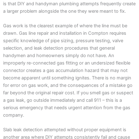
is that DIY and handyman plumbing attempts frequently create
a larger problem alongside the one they were meant to fix.
Gas work is the clearest example of where the line must be
drawn. Gas line repair and installation in Compton requires
specific knowledge of pipe sizing, pressure testing, valve
selection, and leak detection procedures that general
handymen and homeowners simply do not have. An
improperly re-connected gas fitting or an undersized flexible
connector creates a gas accumulation hazard that may not
become apparent until something ignites. There is no margin
for error on gas work, and the consequences of a mistake go
far beyond the original repair cost. If you smell gas or suspect
a gas leak, go outside immediately and call 911 – this is a
serious emergency that needs urgent attention from the gas
company.
Slab leak detection attempted without proper equipment is
another area where DIY attempts consistently fail and cause