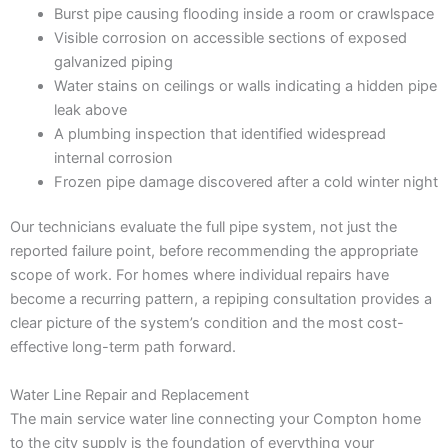
Burst pipe causing flooding inside a room or crawlspace
Visible corrosion on accessible sections of exposed
galvanized piping
Water stains on ceilings or walls indicating a hidden pipe
leak above
A plumbing inspection that identified widespread
internal corrosion
Frozen pipe damage discovered after a cold winter night
Our technicians evaluate the full pipe system, not just the
reported failure point, before recommending the appropriate
scope of work. For homes where individual repairs have
become a recurring pattern, a repiping consultation provides a
clear picture of the system’s condition and the most cost-
effective long-term path forward.
Water Line Repair and Replacement
The main service water line connecting your Compton home
to the city supply is the foundation of everything your