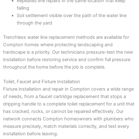
Repeated line repairs in the same location that keep
failing
Soil settlement visible over the path of the water line
through the yard
Trenchless water line replacement methods are available for
Compton homes where protecting landscaping and
hardscape is a priority. Our technicians pressure-test the new
installation before restoring service and confirm full pressure
throughout the home before the job is complete.
Toilet, Faucet and Fixture Installation
Fixture installation and repair in Compton covers a wide range
of needs, from a faucet cartridge replacement that stops a
dripping handle to a complete toilet replacement for a unit that
has cracked, rocks, or cannot be repaired effectively. Our
network connects Compton homeowners with plumbers who
measure precisely, match materials correctly, and test every
installation before leaving.