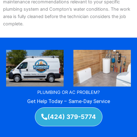
maintenance recommendations relevant to your specific
plumbing system and Compton’s water conditions. The work
area is fully cleaned before the technician considers the job
complete.
PLUMBING OR AC PROBLEM?
Get Help Today – Same-Day Service
(424) 379-5774