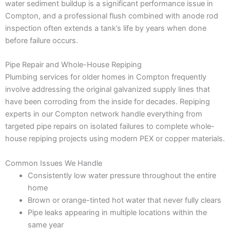
water sediment buildup is a significant performance issue in
Compton, and a professional flush combined with anode rod
inspection often extends a tank’s life by years when done
before failure occurs.
Pipe Repair and Whole-House Repiping
Plumbing services for older homes in Compton frequently
involve addressing the original galvanized supply lines that
have been corroding from the inside for decades. Repiping
experts in our Compton network handle everything from
targeted pipe repairs on isolated failures to complete whole-
house repiping projects using modern PEX or copper materials.
Common Issues We Handle
Consistently low water pressure throughout the entire
home
Brown or orange-tinted hot water that never fully clears
Pipe leaks appearing in multiple locations within the
same year