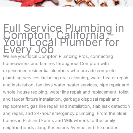
Full Service Plumbing in
Compton, California –
Your Local Plumber for
Every Job
We are your local Compton Plumbing Pros, connecting
homeowners and families throughout Compton with
experienced residential plumbers who provide complete
plumbing services including drain cleaning, water heater repair
and installation, tankless water heater services, pipe repair and
whole-house repiping, water line repair and replacement, toilet
and faucet fixture installation, garbage disposal repair and
replacement, gas line repair and installation, slab leak detection
and repair, and 24-hour emergency plumbing. From the older
homes in Richland Farms and Willowbrook to the family
neighborhoods along Rosecrans Avenue and the condos