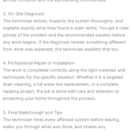
3. On-Site Diagnosis
The technician arrives, inspects the system thoroughly, and
explains exactly what they found in plain terms. You get a clear
picture of the problem and the recommended solution before
any work begins. If the diagnosis reveals something different
from what was expected, the technician explains that too.
4. Professional Repair or Installation
The work is completed correctly using the right materials and
techniques for the specific situation. Whether it is a targeted
drain cleaning, a full water line replacement, or a complete
repiping project, the job is done with care and attention to
protecting your home throughout the process.
5. Final Walkthrough and Tips
The technician tests every affected system before leaving,
walks you through what was done, and shares any