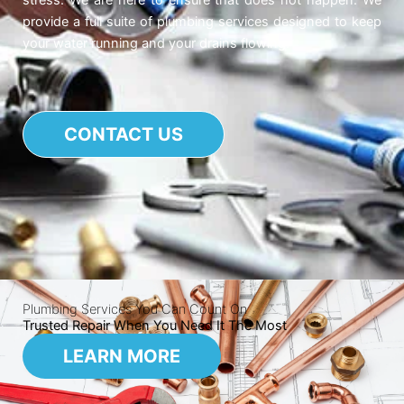
stress. We are here to ensure that does not happen. We
provide a full suite of plumbing services designed to keep
your water running and your drains flowing.
CONTACT US
Plumbing Services You Can Count On
Trusted Repair When You Need It The Most
LEARN MORE