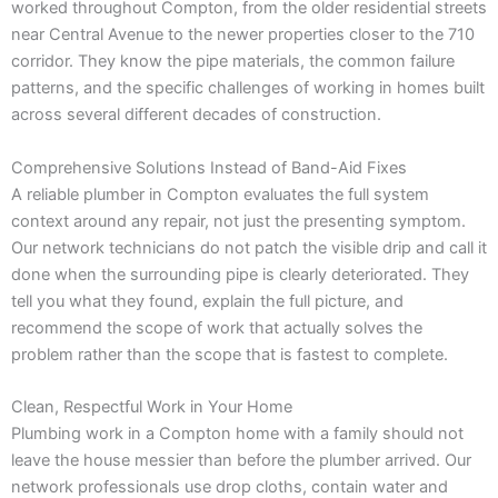
worked throughout Compton, from the older residential streets
near Central Avenue to the newer properties closer to the 710
corridor. They know the pipe materials, the common failure
patterns, and the specific challenges of working in homes built
across several different decades of construction.
Comprehensive Solutions Instead of Band-Aid Fixes
A reliable plumber in Compton evaluates the full system
context around any repair, not just the presenting symptom.
Our network technicians do not patch the visible drip and call it
done when the surrounding pipe is clearly deteriorated. They
tell you what they found, explain the full picture, and
recommend the scope of work that actually solves the
problem rather than the scope that is fastest to complete.
Clean, Respectful Work in Your Home
Plumbing work in a Compton home with a family should not
leave the house messier than before the plumber arrived. Our
network professionals use drop cloths, contain water and