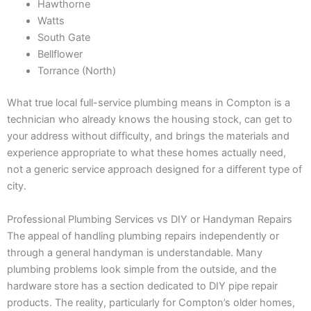
Hawthorne
Watts
South Gate
Bellflower
Torrance (North)
What true local full-service plumbing means in Compton is a
technician who already knows the housing stock, can get to
your address without difficulty, and brings the materials and
experience appropriate to what these homes actually need,
not a generic service approach designed for a different type of
city.
Professional Plumbing Services vs DIY or Handyman Repairs
The appeal of handling plumbing repairs independently or
through a general handyman is understandable. Many
plumbing problems look simple from the outside, and the
hardware store has a section dedicated to DIY pipe repair
products. The reality, particularly for Compton’s older homes,