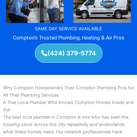
SAME DAY SERVICE AVAILABLE
Compton’s Trusted Plumbing, Heating & Air Pros
(424) 379-5774
Why Compton Homeowners Trust Compton Plumbing Pros for
All Their Plumbing Services
A True Local Plumber Who Knows Compton Homes Inside and
Out
The best local plumber in Compton is one who has seen the
housing stock across this city repeatedly and understands
what these homes need. Our network professionals have